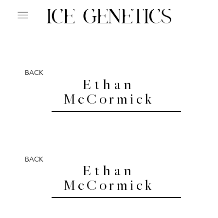
BACK
Ethan
McCormick
BACK
Ethan
McCormick