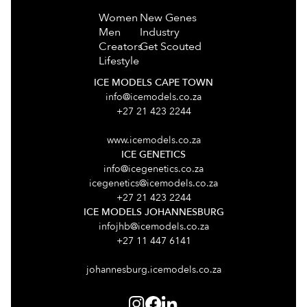
Women
New Genes
Men
Industry
Creators
Get Scouted
Lifestyle
ICE MODELS CAPE TOWN
info@icemodels.co.za
+27 21 423 2244
www.icemodels.co.za
ICE GENETICS
info@icegenetics.co.za
icegenetics@icemodels.co.za
+27 21 423 2244
ICE MODELS JOHANNESBURG
infojhb@icemodels.co.za
+27 11 447 6141
johannesburg.icemodels.co.za