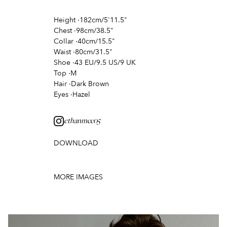
Height
·
182cm/5'11.5"
Chest
·
98cm/38.5"
Collar
·
40cm/15.5"
Waist
·
80cm/31.5"
Shoe
·
43 EU/9.5 US/9 UK
Top
·
M
Hair
·
Dark Brown
Eyes
·
Hazel
ethanmcc05
DOWNLOAD
MORE IMAGES