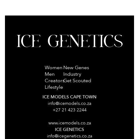
Women
New Genes
Men
Industry
Creators
Get Scouted
Lifestyle
ICE MODELS CAPE TOWN
info@icemodels.co.za
+27 21 423 2244
www.icemodels.co.za
ICE GENETICS
info@icegenetics.co.za