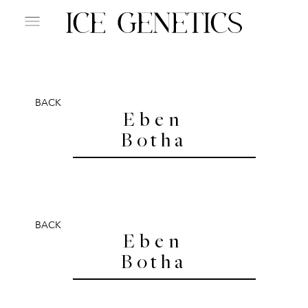
BACK
Eben
Botha
BACK
Eben
Botha