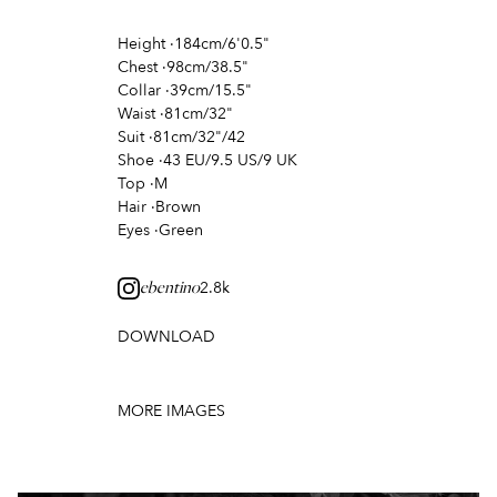
Height
·
184cm/6'0.5"
Chest
·
98cm/38.5"
Collar
·
39cm/15.5"
Waist
·
81cm/32"
Suit
·
81cm/32"/42
Shoe
·
43 EU/9.5 US/9 UK
Top
·
M
Hair
·
Brown
Eyes
·
Green
2.8k
ebentino
DOWNLOAD
MORE IMAGES