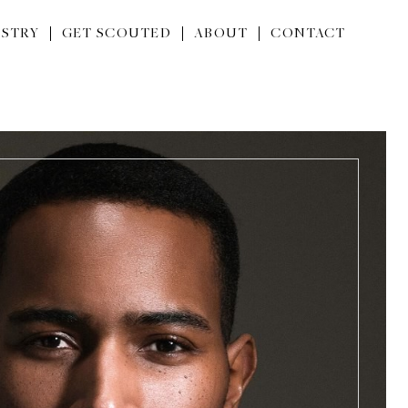
STRY
GET SCOUTED
ABOUT
CONTACT