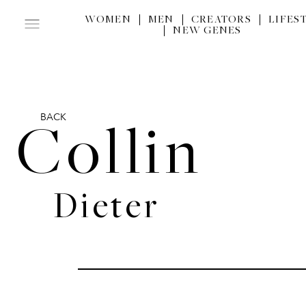
WOMEN
MEN
CREATORS
LIFES
NEW GENES
BACK
Collin
Dieter