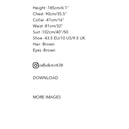
Height
·
185cm/6'1"
Chest
·
90cm/35.5"
Collar
·
41cm/16"
Waist
·
81cm/32"
Suit
·
102cm/40"/50
Shoe
·
43.5 EU/10 US/9.5 UK
Hair
·
Brown
Eyes
·
Brown
638
cullydieter
DOWNLOAD
MORE IMAGES