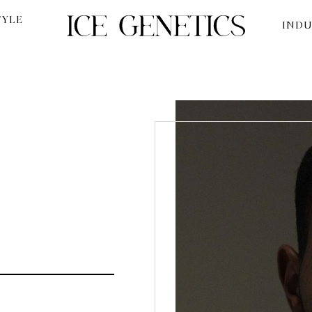
TYLE
INDU