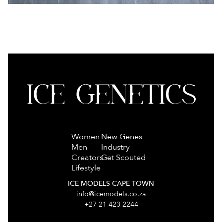
Women
New Genes
Men
Industry
Creators
Get Scouted
Lifestyle
ICE MODELS CAPE TOWN
info@icemodels.co.za
+27 21 423 2244