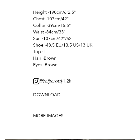
Height
·
190cm/6'2.5"
Chest
·
107cm/42"
Collar
·
39cm/15.5"
Waist
·
84cm/33"
Suit
·
107cm/42"/52
Shoe
·
48.5 EU/13.5 US/13 UK
Top
·
L
Hair
·
Brown
Eyes
·
Brown
1.2k
lifeofperotti/
DOWNLOAD
MORE IMAGES