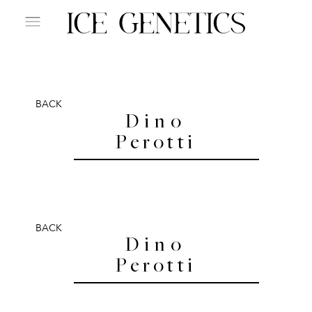
BACK
Dino
Perotti
BACK
Dino
Perotti