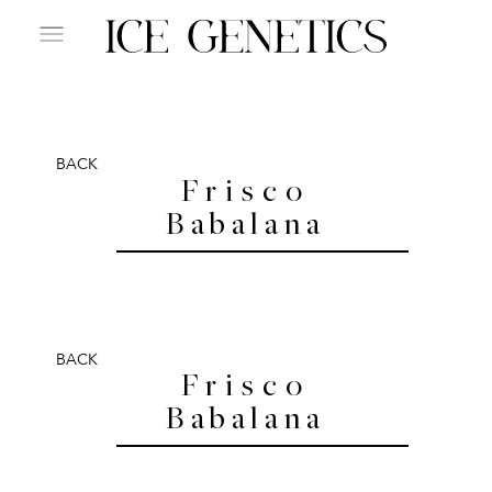
BACK
Frisco
Babalana
BACK
Frisco
Babalana