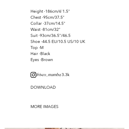
Height
·
186cm/6'1.5"
Chest
·
95cm/37.5"
Collar
·
37cm/14.5"
Waist
·
81cm/32"
Suit
·
93cm/36.5"/46.5
Shoe
·
44.5 EU/10.5 US/10 UK
Top
·
M
Hair
·
Black
Eyes
·
Brown
3.3k
frisco_mamba/
DOWNLOAD
MORE IMAGES