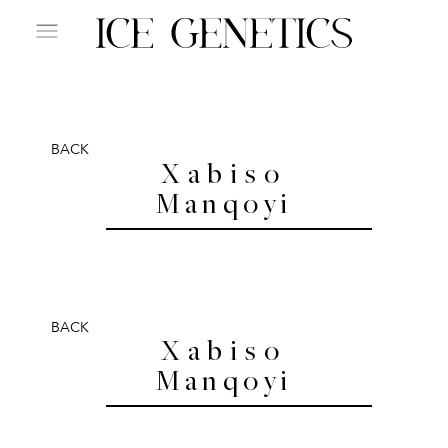
BACK
Xabiso
Manqoyi
BACK
Xabiso
Manqoyi