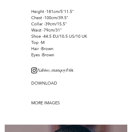
Height
·
181cm/5'11.5"
Chest
·
100cm/39.5"
Collar
·
39cm/15.5"
Waist
·
79cm/31"
Shoe
·
44.5 EU/10.5 US/10 UK
Top
·
M
Hair
·
Brown
Eyes
·
Brown
16k
Xabiso_manqoyi
DOWNLOAD
MORE IMAGES