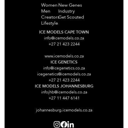
Women
New Genes
Men
Industry
Creators
Get Scouted
Lifestyle
ICE MODELS CAPE TOWN
info@icemodels.co.za
+27 21 423 2244
www.icemodels.co.za
ICE GENETICS
info@icegenetics.co.za
icegenetics@icemodels.co.za
+27 21 423 2244
ICE MODELS JOHANNESBURG
infojhb@icemodels.co.za
+27 11 447 6141
johannesburg.icemodels.co.za