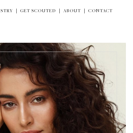
STRY
GET SCOUTED
ABOUT
CONTACT