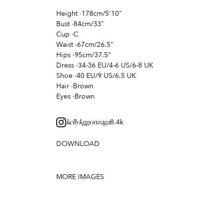
Height
·
178cm/5'10"
Bust
·
84cm/33"
Cup
·
C
Waist
·
67cm/26.5"
Hips
·
95cm/37.5"
Dress
·
34-36 EU/4-6 US/6-8 UK
Shoe
·
40 EU/9 US/6.5 UK
Hair
·
Brown
Eyes
·
Brown
8.4k
kellykggonzaga
DOWNLOAD
MORE IMAGES