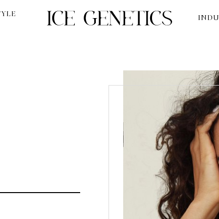
TYLE
INDU