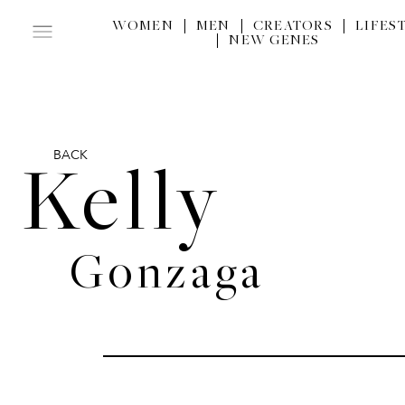
WOMEN
MEN
CREATORS
LIFES
NEW GENES
BACK
Kelly
Gonzaga