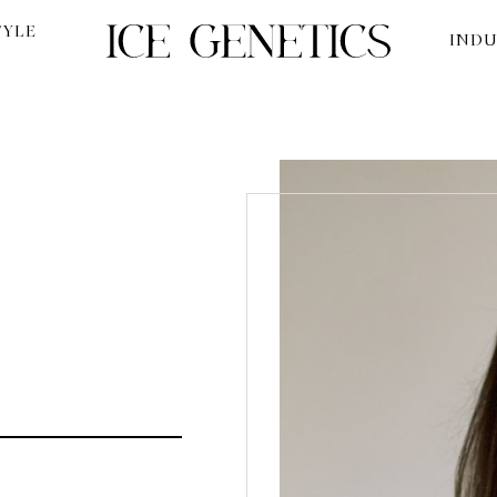
TYLE
INDU