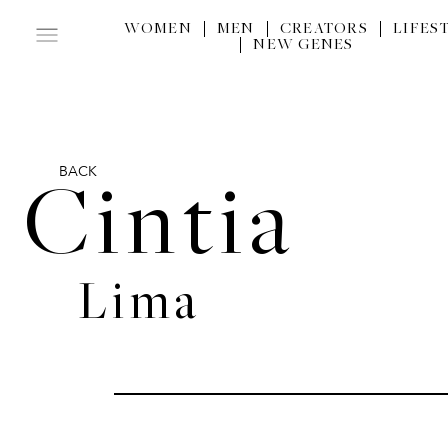
WOMEN
MEN
CREATORS
LIFES
NEW GENES
BACK
Cintia
Lima