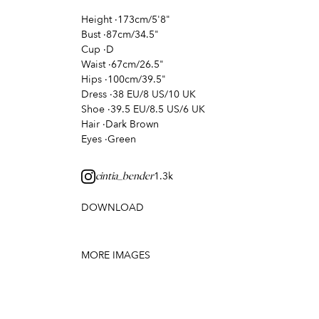
Height
·
173cm/5'8"
Bust
·
87cm/34.5"
Cup
·
D
Waist
·
67cm/26.5"
Hips
·
100cm/39.5"
Dress
·
38 EU/8 US/10 UK
Shoe
·
39.5 EU/8.5 US/6 UK
Hair
·
Dark Brown
Eyes
·
Green
1.3k
cintia_bender
DOWNLOAD
MORE IMAGES