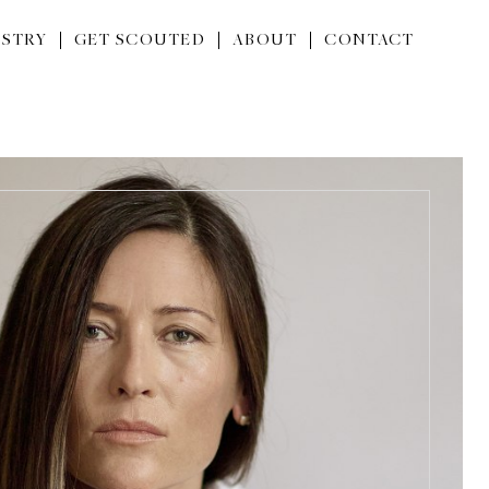
STRY
GET SCOUTED
ABOUT
CONTACT