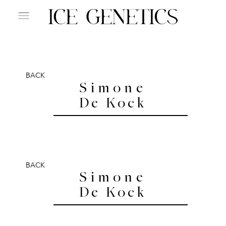
BACK
Simone
De Kock
BACK
Simone
De Kock