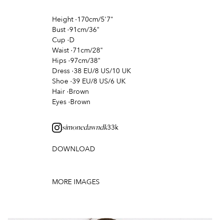
Height
·
170cm/5'7"
Bust
·
91cm/36"
Cup
·
D
Waist
·
71cm/28"
Hips
·
97cm/38"
Dress
·
38 EU/8 US/10 UK
Shoe
·
39 EU/8 US/6 UK
Hair
·
Brown
Eyes
·
Brown
33k
simonedawndk
DOWNLOAD
MORE IMAGES