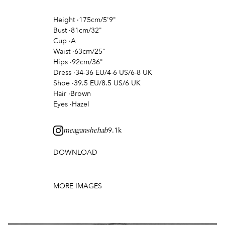
Height
·
175cm/5'9"
Bust
·
81cm/32"
Cup
·
A
Waist
·
63cm/25"
Hips
·
92cm/36"
Dress
·
34-36 EU/4-6 US/6-8 UK
Shoe
·
39.5 EU/8.5 US/6 UK
Hair
·
Brown
Eyes
·
Hazel
9.1k
meaganshehab
DOWNLOAD
MORE IMAGES