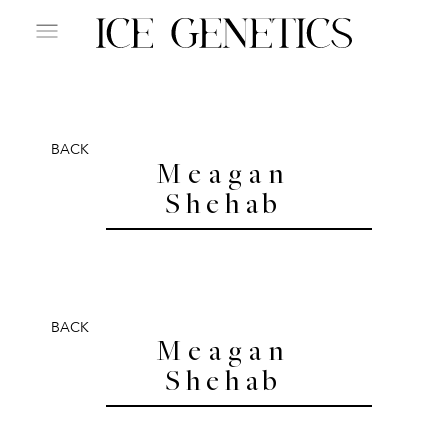
BACK
Meagan
Shehab
BACK
Meagan
Shehab