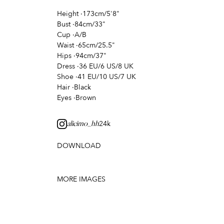
Height
·
173cm/5'8"
Bust
·
84cm/33"
Cup
·
A/B
Waist
·
65cm/25.5"
Hips
·
94cm/37"
Dress
·
36 EU/6 US/8 UK
Shoe
·
41 EU/10 US/7 UK
Hair
·
Black
Eyes
·
Brown
24k
alicimo_hh
DOWNLOAD
MORE IMAGES