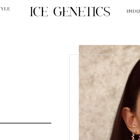
TYLE
INDU