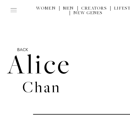
WOMEN
MEN
CREATORS
LIFES
NEW GENES
BACK
Alice
Chan