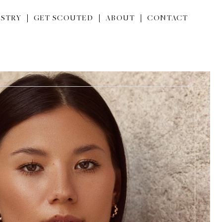
STRY
GET SCOUTED
ABOUT
CONTACT