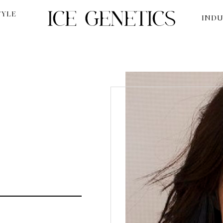
TYLE
INDU