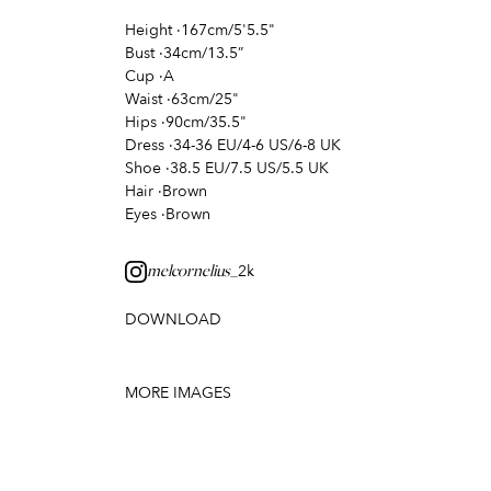
Height
·
167cm/5'5.5"
Bust
·
34cm/13.5”
Cup
·
A
Waist
·
63cm/25"
Hips
·
90cm/35.5"
Dress
·
34-36 EU/4-6 US/6-8 UK
Shoe
·
38.5 EU/7.5 US/5.5 UK
Hair
·
Brown
Eyes
·
Brown
2k
melcornelius_
DOWNLOAD
MORE IMAGES