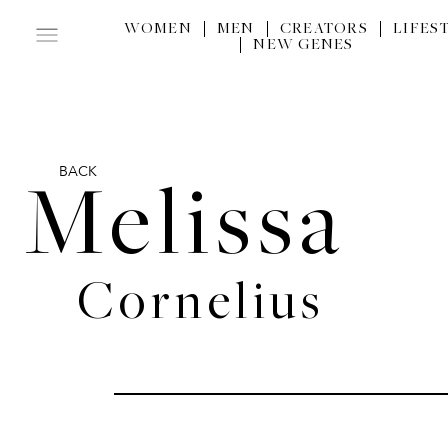
WOMEN
MEN
CREATORS
LIFES
NEW GENES
BACK
Melissa
Cornelius