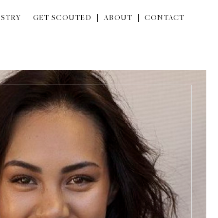
STRY
GET SCOUTED
ABOUT
CONTACT