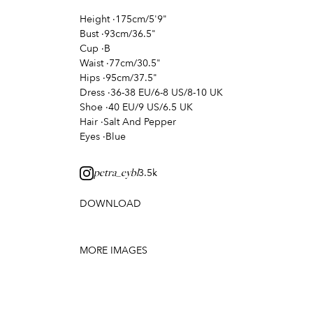
Height
·
175cm/5'9"
Bust
·
93cm/36.5"
Cup
·
B
Waist
·
77cm/30.5"
Hips
·
95cm/37.5"
Dress
·
36-38 EU/6-8 US/8-10 UK
Shoe
·
40 EU/9 US/6.5 UK
Hair
·
Salt And Pepper
Eyes
·
Blue
3.5k
petra_eybl
DOWNLOAD
MORE IMAGES