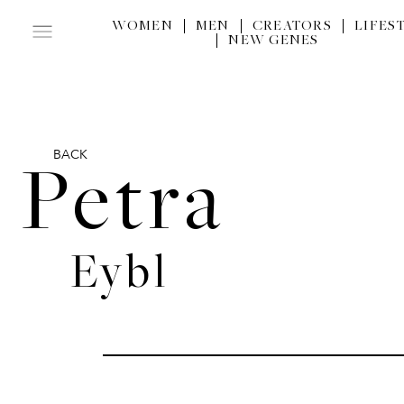
WOMEN
MEN
CREATORS
LIFES
NEW GENES
BACK
Petra
Eybl