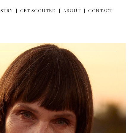
STRY
GET SCOUTED
ABOUT
CONTACT