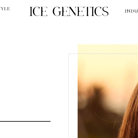
TYLE
INDU