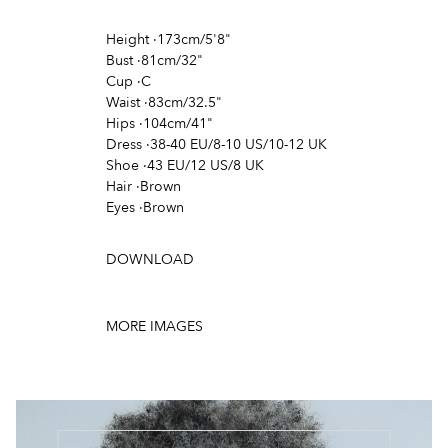
Height
·
173cm/5'8"
Bust
·
81cm/32"
Cup
·
C
Waist
·
83cm/32.5"
Hips
·
104cm/41"
Dress
·
38-40 EU/8-10 US/10-12 UK
Shoe
·
43 EU/12 US/8 UK
Hair
·
Brown
Eyes
·
Brown
DOWNLOAD
MORE IMAGES