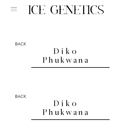
BACK
Diko
Phukwana
BACK
Diko
Phukwana