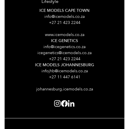
Lifestyle
ICE MODELS CAPE TOWN
info@icemodels.co.za
+27 21 423 2244
www.icemodels.co.za
ICE GENETICS
info@icegenetics.co.za
icegenetics@icemodels.co.za
+27 21 423 2244
ICE MODELS JOHANNESBURG
infojhb@icemodels.co.za
+27 11 447 6141
johannesburg.icemodels.co.za