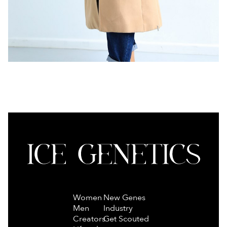
Women
New Genes
Men
Industry
Creators
Get Scouted