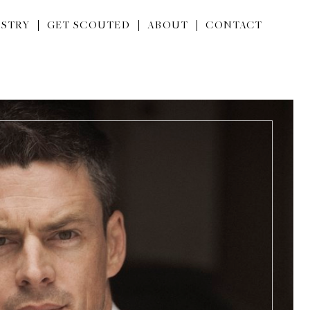
STRY
GET SCOUTED
ABOUT
CONTACT