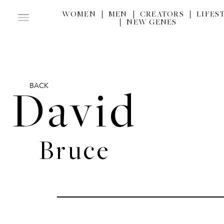
WOMEN
MEN
CREATORS
LIFES
NEW GENES
BACK
David
Bruce