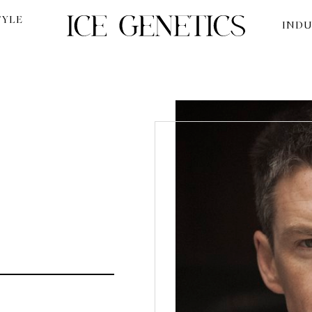
TYLE
INDU