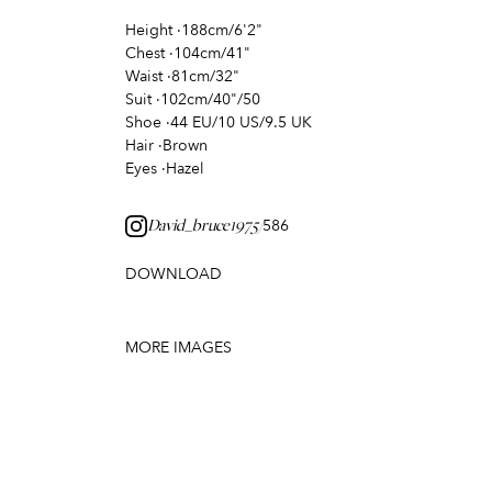
Height
·
188cm/6'2"
Chest
·
104cm/41"
Waist
·
81cm/32"
Suit
·
102cm/40"/50
Shoe
·
44 EU/10 US/9.5 UK
Hair
·
Brown
Eyes
·
Hazel
586
David_bruce1975/
DOWNLOAD
MORE IMAGES