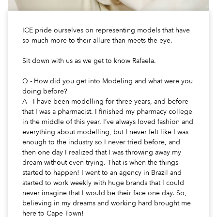
ICE pride ourselves on representing models that have
so much more to their allure than meets the eye.
Sit down with us as we get to know Rafaela.
Q - How did you get into Modeling and what were you
doing before?
A - I have been modelling for three years, and before
that I was a pharmacist. I finished my pharmacy college
in the middle of this year. I’ve always loved fashion and
everything about modelling, but I never felt like I was
enough to the industry so I never tried before, and
then one day I realized that I was throwing away my
dream without even trying. That is when the things
started to happen! I went to an agency in Brazil and
started to work weekly with huge brands that I could
never imagine that I would be their face one day. So,
believing in my dreams and working hard brought me
here to Cape Town!