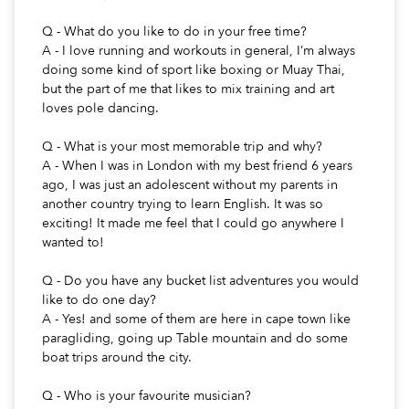
Q - What do you like to do in your free time?
A - I love running and workouts in general, I’m always
doing some kind of sport like boxing or Muay Thai,
but the part of me that likes to mix training and art
loves pole dancing.
Q - What is your most memorable trip and why?
A - When I was in London with my best friend 6 years
ago, I was just an adolescent without my parents in
another country trying to learn English. It was so
exciting! It made me feel that I could go anywhere I
wanted to!
Q - Do you have any bucket list adventures you would
like to do one day?
A - Yes! and some of them are here in cape town like
paragliding, going up Table mountain and do some
boat trips around the city.
Q - Who is your favourite musician?