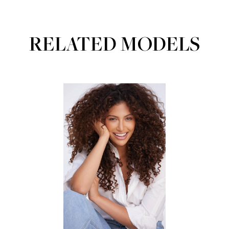
RELATED MODELS