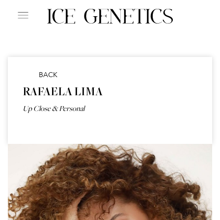
BACK
RAFAELA LIMA
Up Close & Personal