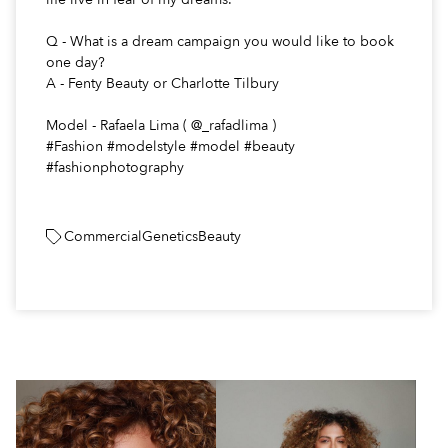
Q - What is a dream campaign you would like to book
one day?
A - Fenty Beauty or Charlotte Tilbury
Model - Rafaela Lima ( @_rafadlima )
#Fashion #modelstyle #model #beauty
#fashionphotography
Commercial
Genetics
Beauty