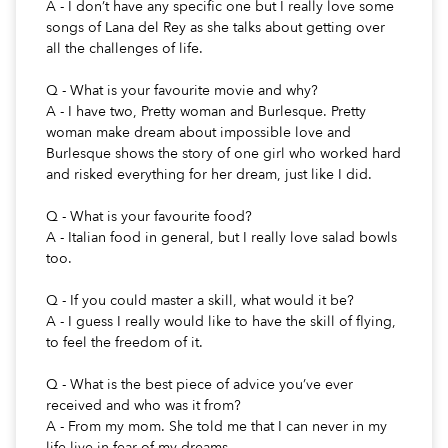
A - I don’t have any specific one but I really love some
songs of Lana del Rey as she talks about getting over
all the challenges of life.
Q - What is your favourite movie and why?
A - I have two, Pretty woman and Burlesque. Pretty
woman make dream about impossible love and
Burlesque shows the story of one girl who worked hard
and risked everything for her dream, just like I did.
Q - What is your favourite food?
A - Italian food in general, but I really love salad bowls
too.
Q - If you could master a skill, what would it be?
A - I guess I really would like to have the skill of flying,
to feel the freedom of it.
Q - What is the best piece of advice you’ve ever
received and who was it from?
A - From my mom. She told me that I can never in my
life live in fear of my dreams.