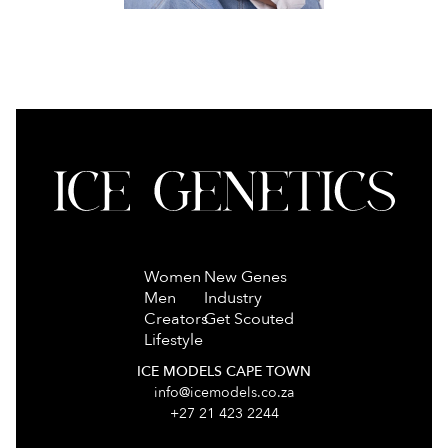
Women
New Genes
Men
Industry
Creators
Get Scouted
Lifestyle
ICE MODELS CAPE TOWN
info@icemodels.co.za
+27 21 423 2244